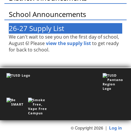
School Announcements
26-27 Supply List
We can't wait to see you on the first day of school,
August 6! Please
view the supply list
to get ready
for back to school.
©
Copyright 2026
|
Log in