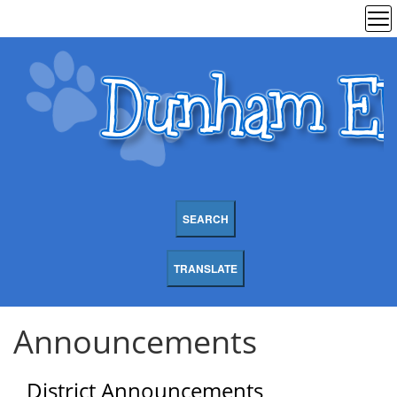
SEARCH
TRANSLATE
Announcements
District Announcements