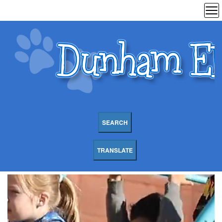
SEARCH
TRANSLATE
Dunham
Elementary
School