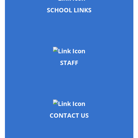
SCHOOL LINKS
STAFF
CONTACT US