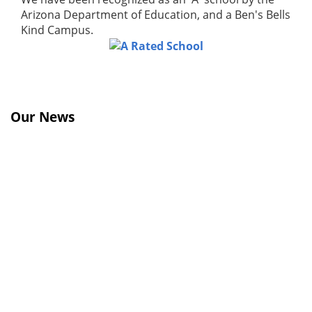
Arizona Department of Education, and a Ben's Bells
Kind Campus.
Our News