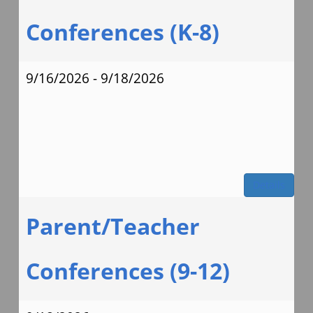
Conferences (K-8)
9/16/2026 - 9/18/2026
Details
Parent/Teacher
Conferences (9-12)