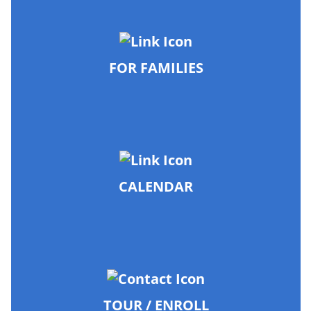
FOR FAMILIES
CALENDAR
TOUR / ENROLL