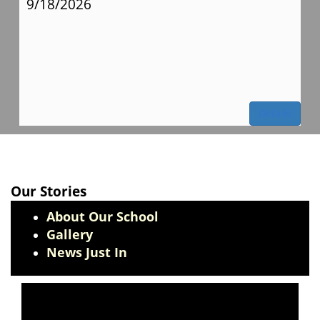
9/18/2026
Details
Our Stories
About Our School
Gallery
News Just In