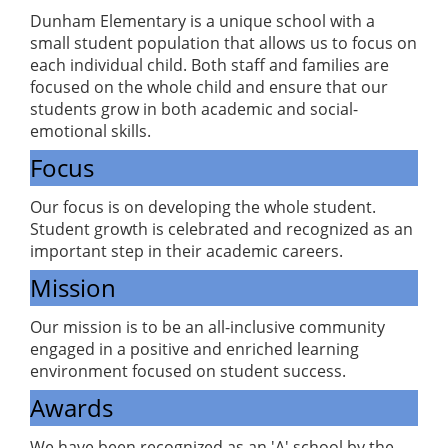
Dunham Elementary is a unique school with a
small student population that allows us to focus on
each individual child. Both staff and families are
focused on the whole child and ensure that our
students grow in both academic and social-
emotional skills.
Focus
Our focus is on developing the whole student.
Student growth is celebrated and recognized as an
important step in their academic careers.
Mission
Our mission is to be an all-inclusive community
engaged in a positive and enriched learning
environment focused on student success.
Awards
We have been recognized as an 'A' school by the