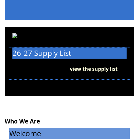
26-27 Supply List
We can't wait to see you on the first day of
school, August 6! Please
view the supply list
to
get ready for back to school.
Who We Are
Welcome