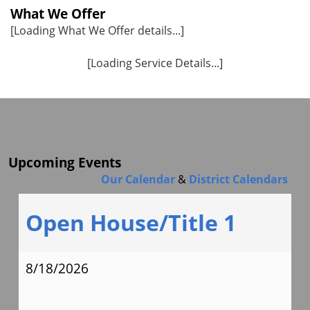
What We Offer
[Loading What We Offer details...]
[Loading Service Details...]
Upcoming Events
Our Calendar
&
District Calendars
Open House/Title 1
8/18/2026