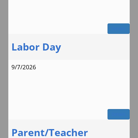
Details
Labor Day
9/7/2026
Details
Parent/Teacher