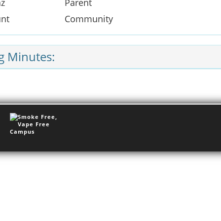
az
Parent
unt
Community
g Minutes: