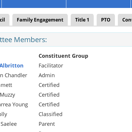
cil
Family Engagement
Title 1
PTO
Con
tee Members:
Constituent Group
Albritton
Facilitator
en Chandler
Admin
mett
Certified
 Muzzy
Certified
arrea Young
Certified
olly
Classified
 Saelee
Parent