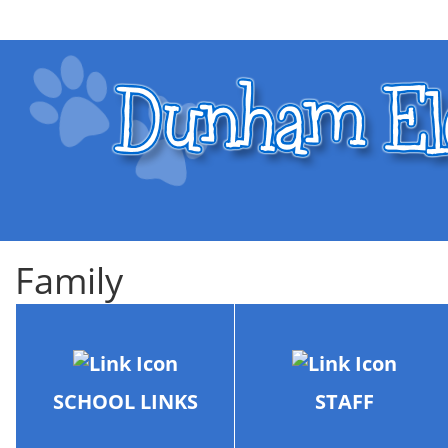
Family
SCHOOL LINKS
STAFF