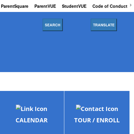
ParentSquare
ParentVUE
StudentVUE
Code of Conduct
SEARCH
TRANSLATE
CALENDAR
TOUR / ENROLL