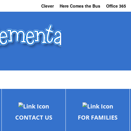
Clever
Here Comes the Bus
Office 365
CONTACT US
FOR FAMILIES