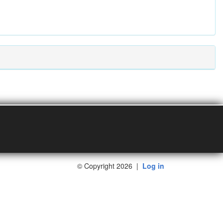
©
Copyright 2026
|
Log in