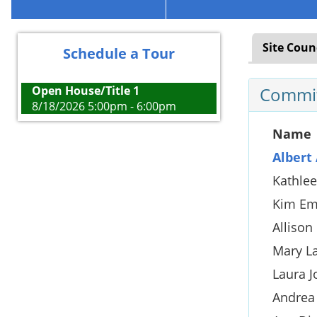
Site Coun
Schedule a Tour
Open House/Title 1
Commit
8/18/2026 5:00pm - 6:00pm
Name
Albert 
Kathle
Kim Em
Allison
Mary L
Laura J
Andrea