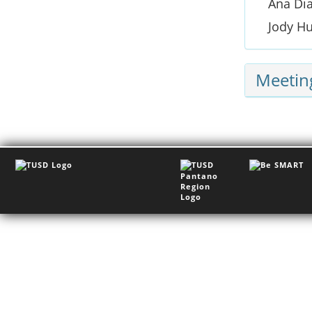
Ana Di
Jody H
Meetin