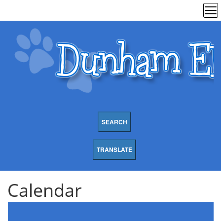
SEARCH
TRANSLATE
Calendar