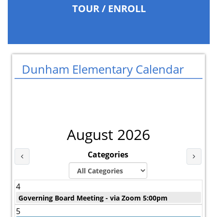
TOUR / ENROLL
Dunham Elementary Calendar
August 2026
Categories
Last Month
Next 
4
Governing Board Meeting - via Zoom 5:00pm
5