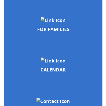
FOR FAMILIES
CALENDAR