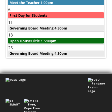
Meet the Teacher 1:00pm
6
First Day for Students
11
Governing Board Meeting 4:30pm
18
Open House/Title 1 5:00pm
25
Governing Board Meeting 4:30pm