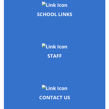
SCHOOL LINKS
STAFF
CONTACT US