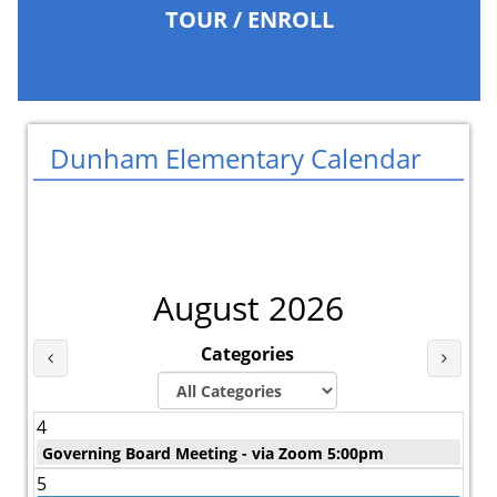
TOUR / ENROLL
Dunham Elementary Calendar
August 2026
Categories
Last Month
Next 
4
Governing Board Meeting - via Zoom 5:00pm
5