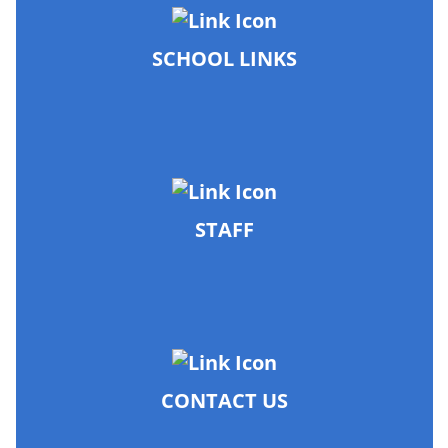
SCHOOL LINKS
STAFF
CONTACT US