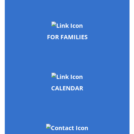
FOR FAMILIES
CALENDAR