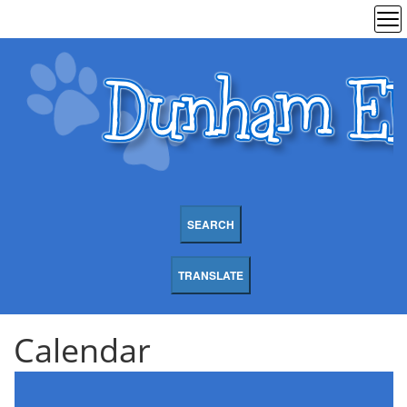
SEARCH
TRANSLATE
Calendar