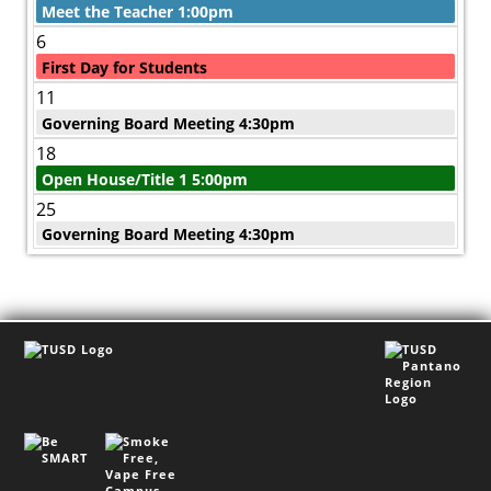
Meet the Teacher 1:00pm
6
First Day for Students
11
Governing Board Meeting 4:30pm
18
Open House/Title 1 5:00pm
25
Governing Board Meeting 4:30pm