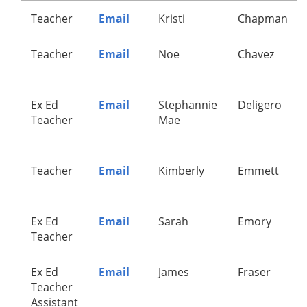
Teacher
Email
Kristi
Chapman
Teacher
Email
Noe
Chavez
Ex Ed
Email
Stephannie
Deligero
Teacher
Mae
Teacher
Email
Kimberly
Emmett
Ex Ed
Email
Sarah
Emory
Teacher
Ex Ed
Email
James
Fraser
Teacher
Assistant