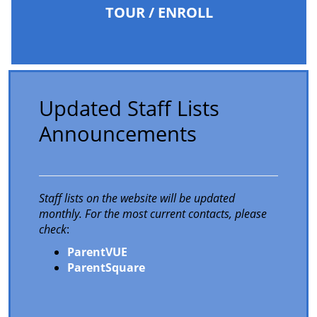
TOUR / ENROLL
Updated Staff Lists
Announcements
Staff lists on the website will be updated
monthly. For the most current contacts, please
check
:
ParentVUE
ParentSquare