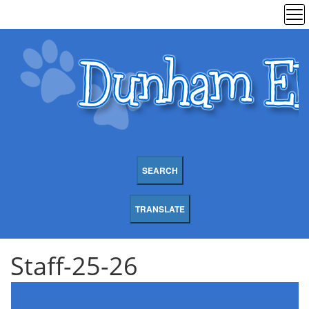
SEARCH
TRANSLATE
Staff-25-26