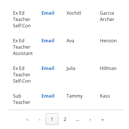
Ex Ed
Email
Xochitl
Garcia
Teacher
Archer
Self-Con
Ex Ed
Email
Ava
Henson
Teacher
Assistant
Ex Ed
Email
Julia
Hillman
Teacher
Self-Con
Sub
Email
Tammy
Kass
Teacher
«
‹
1
2
…
›
»