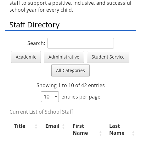
staff to support a positive, inclusive, and successful
school year for every child.
Staff Directory
Search:
Academic
Administrative
Student Service
All Categories
Showing 1 to 10 of 42 entries
entries per page
Current List of School Staff
Title
Email
First
Last
Name
Name