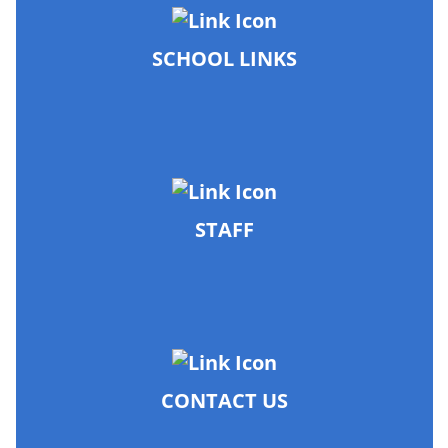
SCHOOL LINKS
STAFF
CONTACT US