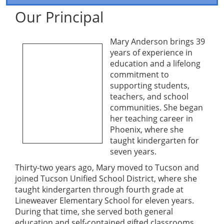
Our Principal
Mary Anderson brings 39
years of experience in
education and a lifelong
commitment to
supporting students,
teachers, and school
communities. She began
her teaching career in
Phoenix, where she
taught kindergarten for
seven years.
Thirty-two years ago, Mary moved to Tucson and
joined Tucson Unified School District, where she
taught kindergarten through fourth grade at
Lineweaver Elementary School for eleven years.
During that time, she served both general
education and self-contained gifted classrooms,