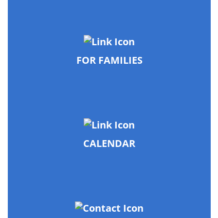
FOR FAMILIES
CALENDAR