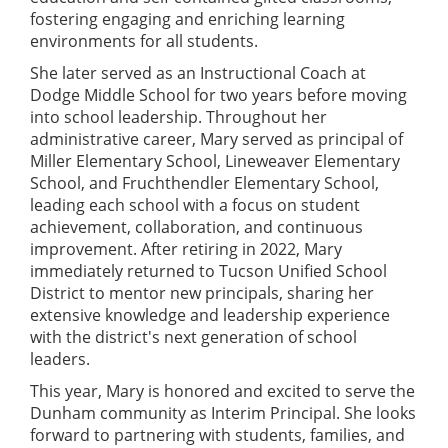
fostering engaging and enriching learning
environments for all students.
She later served as an Instructional Coach at
Dodge Middle School for two years before moving
into school leadership. Throughout her
administrative career, Mary served as principal of
Miller Elementary School, Lineweaver Elementary
School, and Fruchthendler Elementary School,
leading each school with a focus on student
achievement, collaboration, and continuous
improvement. After retiring in 2022, Mary
immediately returned to Tucson Unified School
District to mentor new principals, sharing her
extensive knowledge and leadership experience
with the district's next generation of school
leaders.
This year, Mary is honored and excited to serve the
Dunham community as Interim Principal. She looks
forward to partnering with students, families, and